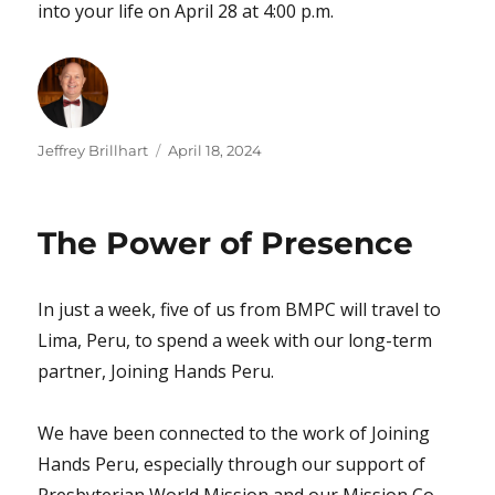
into your life on April 28 at 4:00 p.m.
Author
Posted
Jeffrey Brillhart
April 18, 2024
on
The Power of Presence
In just a week, five of us from BMPC will travel to
Lima, Peru, to spend a week with our long-term
partner, Joining Hands Peru.
We have been connected to the work of Joining
Hands Peru, especially through our support of