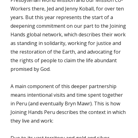
Presbyterian World Mission and our Mission Co-
Workers there, Jed and Jenny Koball, for over ten
years. But this year represents the start of a
deepening commitment on our part to the Joining
Hands global network, which describes their work
as standing in solidarity, working for justice and
the restoration of the Earth, and advocating for
the rights of people to claim the life abundant
promised by God.
A main component of this deeper partnership
means intentional visits and time spent together
in Peru (and eventually Bryn Mawr). This is how
Joining Hands Peru describes the context in which
they live and work: