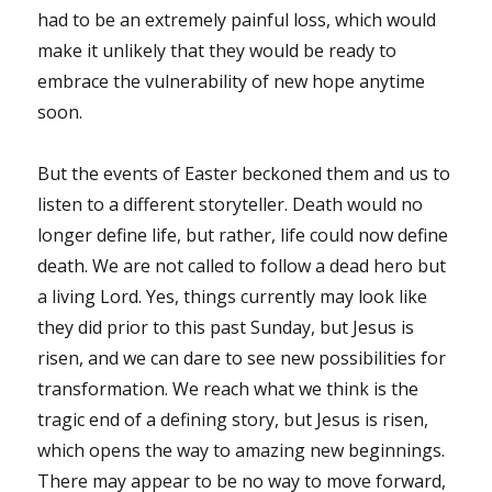
had to be an extremely painful loss, which would
make it unlikely that they would be ready to
embrace the vulnerability of new hope anytime
soon.
But the events of Easter beckoned them and us to
listen to a different storyteller. Death would no
longer define life, but rather, life could now define
death. We are not called to follow a dead hero but
a living Lord. Yes, things currently may look like
they did prior to this past Sunday, but Jesus is
risen, and we can dare to see new possibilities for
transformation. We reach what we think is the
tragic end of a defining story, but Jesus is risen,
which opens the way to amazing new beginnings.
There may appear to be no way to move forward,