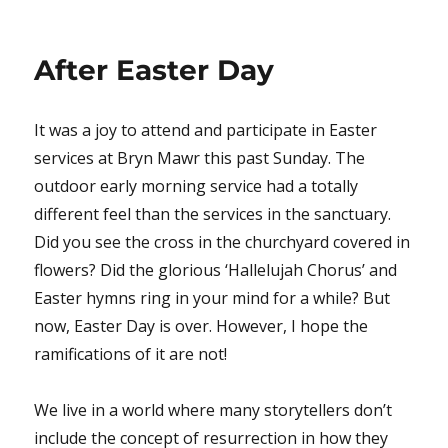
on
After Easter Day
It was a joy to attend and participate in Easter
services at Bryn Mawr this past Sunday. The
outdoor early morning service had a totally
different feel than the services in the sanctuary.
Did you see the cross in the churchyard covered in
flowers? Did the glorious ‘Hallelujah Chorus’ and
Easter hymns ring in your mind for a while? But
now, Easter Day is over. However, I hope the
ramifications of it are not!
We live in a world where many storytellers don’t
include the concept of resurrection in how they