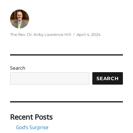
Author
Posted
The Rev. Dr. Kirby Lawrence Hill
April 4, 2024
on
Search
SEARCH
Recent Posts
God’s Surprise