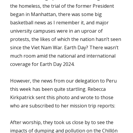
the homeless, the trial of the former President
began in Manhattan, there was some big
basketball news as I remember it, and major
university campuses were in an uproar of
protests, the likes of which the nation hasn’t seen
since the Viet Nam War. Earth Day? There wasn’t
much room amid the national and international
coverage for Earth Day 2024.
However, the news from our delegation to Peru
this week has been quite startling. Rebecca
Kirkpatrick sent this photo and wrote to those
who are subscribed to her mission trip reports:
After worship, they took us close by to see the
impacts of dumping and pollution on the Chillón