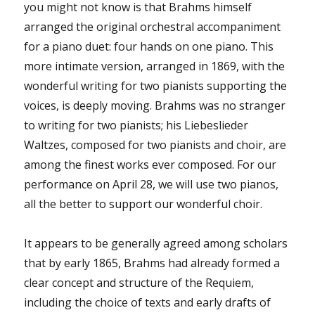
you might not know is that Brahms himself
arranged the original orchestral accompaniment
for a piano duet: four hands on one piano. This
more intimate version, arranged in 1869, with the
wonderful writing for two pianists supporting the
voices, is deeply moving. Brahms was no stranger
to writing for two pianists; his Liebeslieder
Waltzes, composed for two pianists and choir, are
among the finest works ever composed. For our
performance on April 28, we will use two pianos,
all the better to support our wonderful choir.
It appears to be generally agreed among scholars
that by early 1865, Brahms had already formed a
clear concept and structure of the Requiem,
including the choice of texts and early drafts of