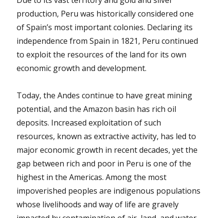
Due to its vast territory and gold and silver
production, Peru was historically considered one
of Spain’s most important colonies. Declaring its
independence from Spain in 1821, Peru continued
to exploit the resources of the land for its own
economic growth and development.
Today, the Andes continue to have great mining
potential, and the Amazon basin has rich oil
deposits. Increased exploitation of such
resources, known as extractive activity, has led to
major economic growth in recent decades, yet the
gap between rich and poor in Peru is one of the
highest in the Americas. Among the most
impoverished peoples are indigenous populations
whose livelihoods and way of life are gravely