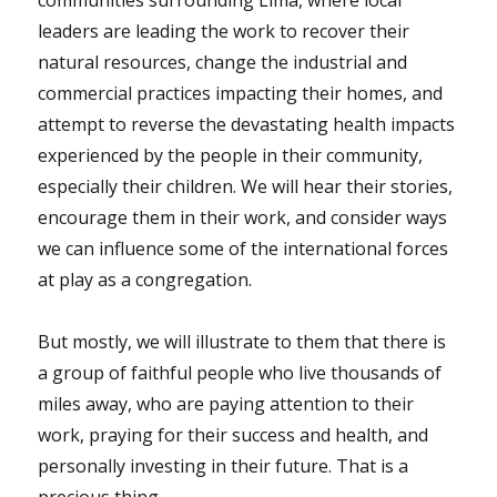
communities surrounding Lima, where local
leaders are leading the work to recover their
natural resources, change the industrial and
commercial practices impacting their homes, and
attempt to reverse the devastating health impacts
experienced by the people in their community,
especially their children. We will hear their stories,
encourage them in their work, and consider ways
we can influence some of the international forces
at play as a congregation.
But mostly, we will illustrate to them that there is
a group of faithful people who live thousands of
miles away, who are paying attention to their
work, praying for their success and health, and
personally investing in their future. That is a