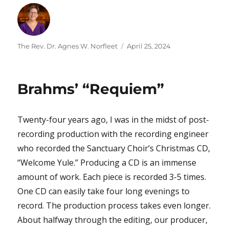
Author
Posted
The Rev. Dr. Agnes W. Norfleet
April 25, 2024
on
Brahms’ “Requiem”
Twenty-four years ago, I was in the midst of post-
recording production with the recording engineer
who recorded the Sanctuary Choir’s Christmas CD,
“Welcome Yule.” Producing a CD is an immense
amount of work. Each piece is recorded 3-5 times.
One CD can easily take four long evenings to
record. The production process takes even longer.
About halfway through the editing, our producer,