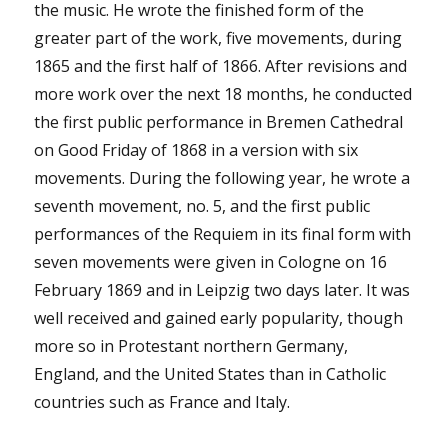
the music. He wrote the finished form of the
greater part of the work, five movements, during
1865 and the first half of 1866. After revisions and
more work over the next 18 months, he conducted
the first public performance in Bremen Cathedral
on Good Friday of 1868 in a version with six
movements. During the following year, he wrote a
seventh movement, no. 5, and the first public
performances of the Requiem in its final form with
seven movements were given in Cologne on 16
February 1869 and in Leipzig two days later. It was
well received and gained early popularity, though
more so in Protestant northern Germany,
England, and the United States than in Catholic
countries such as France and Italy.