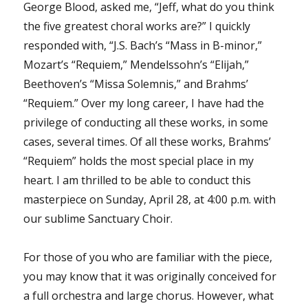
George Blood, asked me, “Jeff, what do you think
the five greatest choral works are?” I quickly
responded with, “J.S. Bach’s “Mass in B-minor,”
Mozart’s “Requiem,” Mendelssohn’s “Elijah,”
Beethoven’s “Missa Solemnis,” and Brahms’
“Requiem.” Over my long career, I have had the
privilege of conducting all these works, in some
cases, several times. Of all these works, Brahms’
“Requiem” holds the most special place in my
heart. I am thrilled to be able to conduct this
masterpiece on Sunday, April 28, at 4:00 p.m. with
our sublime Sanctuary Choir.
For those of you who are familiar with the piece,
you may know that it was originally conceived for
a full orchestra and large chorus. However, what