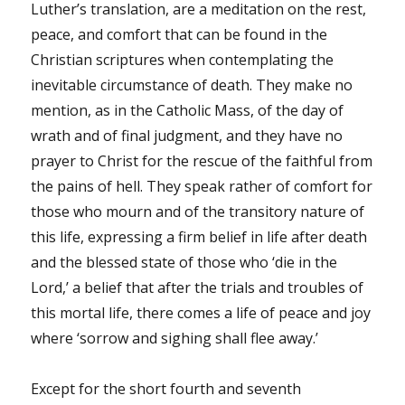
Luther’s translation, are a meditation on the rest,
peace, and comfort that can be found in the
Christian scriptures when contemplating the
inevitable circumstance of death. They make no
mention, as in the Catholic Mass, of the day of
wrath and of final judgment, and they have no
prayer to Christ for the rescue of the faithful from
the pains of hell. They speak rather of comfort for
those who mourn and of the transitory nature of
this life, expressing a firm belief in life after death
and the blessed state of those who ‘die in the
Lord,’ a belief that after the trials and troubles of
this mortal life, there comes a life of peace and joy
where ‘sorrow and sighing shall flee away.’
Except for the short fourth and seventh