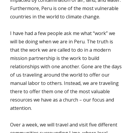
impacted by contamination of air, land, and water.
Furthermore, Peru is one of the most vulnerable
countries in the world to climate change.
I have had a few people ask me what “work” we
will be doing when we are in Peru. The truth is
that the work we are called to do in a modern
mission partnership is the work to build
relationships with one another. Gone are the days
of us traveling around the world to offer our
manual labor to others. Instead, we are traveling
there to offer them one of the most valuable
resources we have as a church – our focus and
attention.
Over a week, we will travel and visit five different