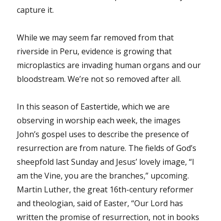
capture it.
While we may seem far removed from that
riverside in Peru, evidence is growing that
microplastics are invading human organs and our
bloodstream. We’re not so removed after all.
In this season of Eastertide, which we are
observing in worship each week, the images
John’s gospel uses to describe the presence of
resurrection are from nature. The fields of God’s
sheepfold last Sunday and Jesus’ lovely image, “I
am the Vine, you are the branches,” upcoming.
Martin Luther, the great 16th-century reformer
and theologian, said of Easter, “Our Lord has
written the promise of resurrection, not in books