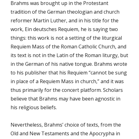
Brahms was brought up in the Protestant
tradition of the German theologian and church
reformer Martin Luther, and in his title for the
work, Ein deutsches Requiem, he is saying two
things: this work is not a setting of the liturgical
Requiem Mass of the Roman Catholic Church, and
its text is not in the Latin of the Roman liturgy, but
in the German of his native tongue. Brahms wrote
to his publisher that his Requiem “cannot be sung
in place of a Requiem Mass in church,” and it was
thus primarily for the concert platform. Scholars
believe that Brahms may have been agnostic in
his religious beliefs.
Nevertheless, Brahms’ choice of texts, from the
Old and New Testaments and the Apocrypha in