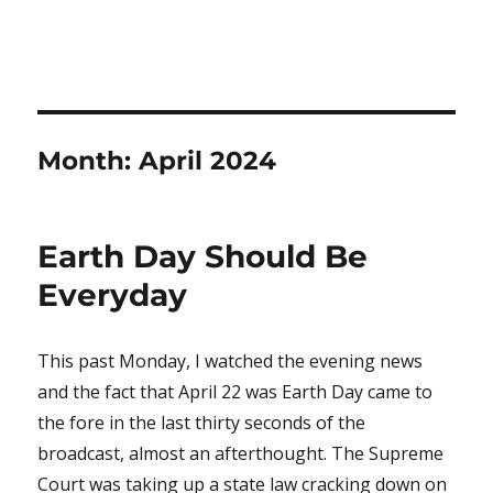
Month:
April 2024
Earth Day Should Be
Everyday
This past Monday, I watched the evening news
and the fact that April 22 was Earth Day came to
the fore in the last thirty seconds of the
broadcast, almost an afterthought. The Supreme
Court was taking up a state law cracking down on