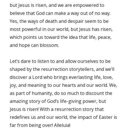
but Jesus is risen, and we are empowered to
believe that God can make a way out of no way.
Yes, the ways of death and despair seem to be
most powerful in our world, but Jesus has risen,
which points us toward the idea that life, peace,
and hope can blossom.
Let’s dare to listen to and allow ourselves to be
shaped by the resurrection storytellers, and we’ll
discover a Lord who brings everlasting life, love,
joy, and meaning to our hearts and our world. We,
as part of humanity, do so much to discount the
amazing story of God’s life-giving power, but
Jesus is risen! With a resurrection story that
redefines us and our world, the impact of Easter is
far from being over! Alleluia!