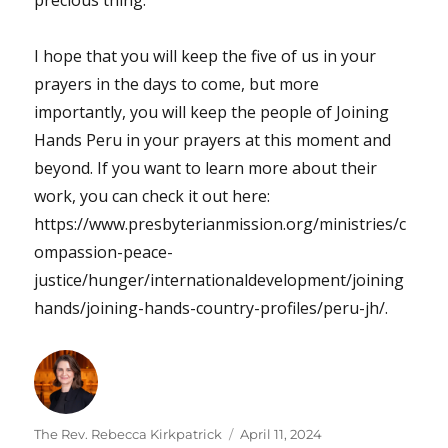
precious thing.
I hope that you will keep the five of us in your
prayers in the days to come, but more
importantly, you will keep the people of Joining
Hands Peru in your prayers at this moment and
beyond. If you want to learn more about their
work, you can check it out here:
https://www.presbyterianmission.org/ministries/c
ompassion-peace-
justice/hunger/internationaldevelopment/joining
hands/joining-hands-country-profiles/peru-jh/.
Author
Posted
The Rev. Rebecca Kirkpatrick
April 11, 2024