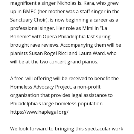
magnificent a singer Nicholas is. Kara, who grew
up in BMPC (her mother was a staff singer in the
Sanctuary Choir), is now beginning a career as a
professional singer. Her role as Mimi in “La
Boheme” with Opera Philadelphia last spring
brought rave reviews. Accompanying them will be
pianists Susan Rogel Ricci and Laura Ward, who
will be at the two concert grand pianos.
A free-will offering will be received to benefit the
Homeless Advocacy Project, a non-profit
organization that provides legal assistance to
Philadelphia’s large homeless population.
https://www.haplegal.org/
We look forward to bringing this spectacular work