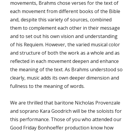
movements, Brahms chose verses for the text of
each movement from different books of the Bible
and, despite this variety of sources, combined
them to complement each other in their message
and to set out his own vision and understanding
of his Requiem. However, the varied musical color
and structure of both the work as a whole and as
reflected in each movement deepen and enhance
the meaning of the text. As Brahms understood so
clearly, music adds its own deeper dimension and
fullness to the meaning of words.
We are thrilled that baritone Nicholas Provenzale
and soprano Kara Goodrich will be the soloists for
this performance. Those of you who attended our
Good Friday Bonhoeffer production know how