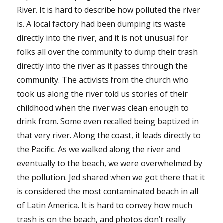
River. It is hard to describe how polluted the river
is. A local factory had been dumping its waste
directly into the river, and it is not unusual for
folks all over the community to dump their trash
directly into the river as it passes through the
community. The activists from the church who
took us along the river told us stories of their
childhood when the river was clean enough to
drink from. Some even recalled being baptized in
that very river. Along the coast, it leads directly to
the Pacific. As we walked along the river and
eventually to the beach, we were overwhelmed by
the pollution. Jed shared when we got there that it
is considered the most contaminated beach in all
of Latin America. It is hard to convey how much
trash is on the beach, and photos don’t really