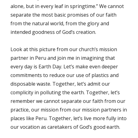
alone, but in every leaf in springtime.” We cannot
separate the most basic promises of our faith
from the natural world, from the glory and
intended goodness of God’s creation.
Look at this picture from our church’s mission
partner in Peru and join me in imagining that
every day is Earth Day. Let’s make even deeper
commitments to reduce our use of plastics and
disposable waste. Together, let’s admit our
complicity in polluting the earth. Together, let’s
remember we cannot separate our faith from our
practice, our mission from our mission partners in
places like Peru. Together, let’s live more fully into
our vocation as caretakers of God’s good earth.