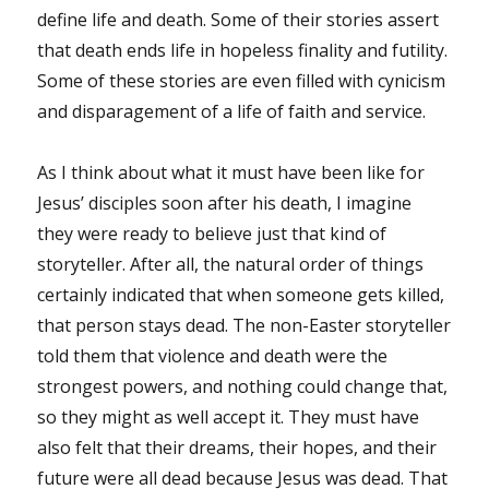
define life and death. Some of their stories assert
that death ends life in hopeless finality and futility.
Some of these stories are even filled with cynicism
and disparagement of a life of faith and service.
As I think about what it must have been like for
Jesus’ disciples soon after his death, I imagine
they were ready to believe just that kind of
storyteller. After all, the natural order of things
certainly indicated that when someone gets killed,
that person stays dead. The non-Easter storyteller
told them that violence and death were the
strongest powers, and nothing could change that,
so they might as well accept it. They must have
also felt that their dreams, their hopes, and their
future were all dead because Jesus was dead. That