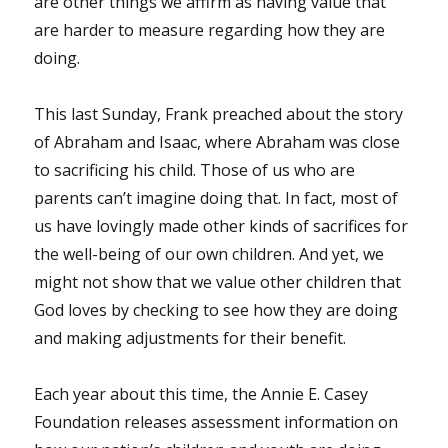
are other things we affirm as having value that
are harder to measure regarding how they are
doing.
This last Sunday, Frank preached about the story
of Abraham and Isaac, where Abraham was close
to sacrificing his child. Those of us who are
parents can’t imagine doing that. In fact, most of
us have lovingly made other kinds of sacrifices for
the well-being of our own children. And yet, we
might not show that we value other children that
God loves by checking to see how they are doing
and making adjustments for their benefit.
Each year about this time, the Annie E. Casey
Foundation releases assessment information on