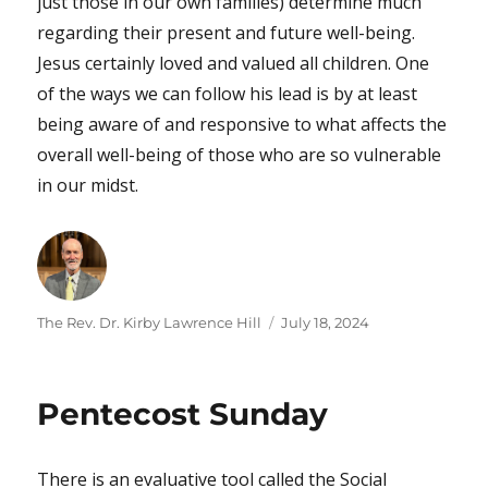
just those in our own families) determine much
regarding their present and future well-being.
Jesus certainly loved and valued all children. One
of the ways we can follow his lead is by at least
being aware of and responsive to what affects the
overall well-being of those who are so vulnerable
in our midst.
Author
Posted
The Rev. Dr. Kirby Lawrence Hill
July 18, 2024
on
Pentecost Sunday
There is an evaluative tool called the Social