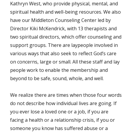
Kathryn West, who provide physical, mental, and
spiritual health and well-being resources. We also
have our Middleton Counseling Center led by
Director Kiki McKendrick, with 13 therapists and
two spiritual directors, which offer counseling and
support groups. There are laypeople involved in
various ways that also seek to reflect God’s care
on concerns, large or small. All these staff and lay
people work to enable the membership and
beyond to be safe, sound, whole, and well.
We realize there are times when those four words
do not describe how individual lives are going. If
you ever lose a loved one or a job, if you are
facing a health or a relationship crisis, if you or
someone you know has suffered abuse or a