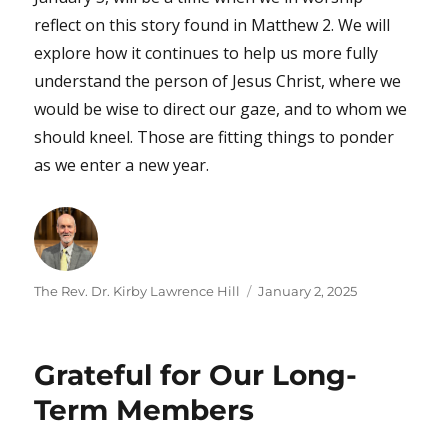
reflect on this story found in Matthew 2. We will
explore how it continues to help us more fully
understand the person of Jesus Christ, where we
would be wise to direct our gaze, and to whom we
should kneel. Those are fitting things to ponder
as we enter a new year.
Author
Posted
The Rev. Dr. Kirby Lawrence Hill
January 2, 2025
on
Grateful for Our Long-
Term Members