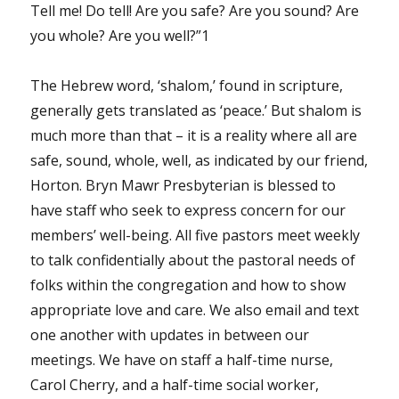
Tell me! Do tell! Are you safe? Are you sound? Are
you whole? Are you well?”1
The Hebrew word, ‘shalom,’ found in scripture,
generally gets translated as ‘peace.’ But shalom is
much more than that – it is a reality where all are
safe, sound, whole, well, as indicated by our friend,
Horton. Bryn Mawr Presbyterian is blessed to
have staff who seek to express concern for our
members’ well-being. All five pastors meet weekly
to talk confidentially about the pastoral needs of
folks within the congregation and how to show
appropriate love and care. We also email and text
one another with updates in between our
meetings. We have on staff a half-time nurse,
Carol Cherry, and a half-time social worker,