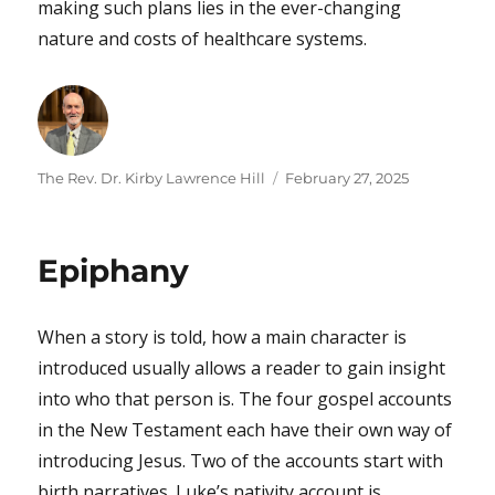
making such plans lies in the ever-changing
nature and costs of healthcare systems.
Author
Posted
The Rev. Dr. Kirby Lawrence Hill
February 27, 2025
on
Epiphany
When a story is told, how a main character is
introduced usually allows a reader to gain insight
into who that person is. The four gospel accounts
in the New Testament each have their own way of
introducing Jesus. Two of the accounts start with
birth narratives. Luke’s nativity account is