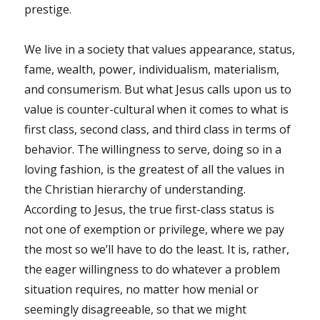
prestige.
We live in a society that values appearance, status,
fame, wealth, power, individualism, materialism,
and consumerism. But what Jesus calls upon us to
value is counter-cultural when it comes to what is
first class, second class, and third class in terms of
behavior. The willingness to serve, doing so in a
loving fashion, is the greatest of all the values in
the Christian hierarchy of understanding.
According to Jesus, the true first-class status is
not one of exemption or privilege, where we pay
the most so we’ll have to do the least. It is, rather,
the eager willingness to do whatever a problem
situation requires, no matter how menial or
seemingly disagreeable, so that we might