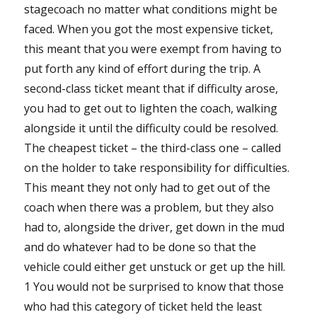
stagecoach no matter what conditions might be
faced. When you got the most expensive ticket,
this meant that you were exempt from having to
put forth any kind of effort during the trip. A
second-class ticket meant that if difficulty arose,
you had to get out to lighten the coach, walking
alongside it until the difficulty could be resolved.
The cheapest ticket – the third-class one – called
on the holder to take responsibility for difficulties.
This meant they not only had to get out of the
coach when there was a problem, but they also
had to, alongside the driver, get down in the mud
and do whatever had to be done so that the
vehicle could either get unstuck or get up the hill.
1 You would not be surprised to know that those
who had this category of ticket held the least