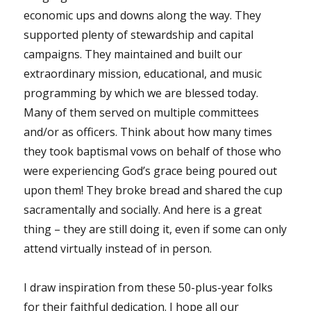
economic ups and downs along the way. They
supported plenty of stewardship and capital
campaigns. They maintained and built our
extraordinary mission, educational, and music
programming by which we are blessed today.
Many of them served on multiple committees
and/or as officers. Think about how many times
they took baptismal vows on behalf of those who
were experiencing God’s grace being poured out
upon them! They broke bread and shared the cup
sacramentally and socially. And here is a great
thing – they are still doing it, even if some can only
attend virtually instead of in person.
I draw inspiration from these 50-plus-year folks
for their faithful dedication. I hope all our