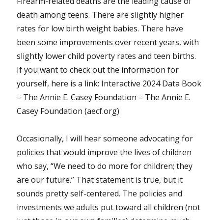
Firearm-related deaths are the leading cause of
death among teens. There are slightly higher
rates for low birth weight babies. There have
been some improvements over recent years, with
slightly lower child poverty rates and teen births.
If you want to check out the information for
yourself, here is a link: Interactive 2024 Data Book
– The Annie E. Casey Foundation – The Annie E.
Casey Foundation (aecf.org)
Occasionally, I will hear someone advocating for
policies that would improve the lives of children
who say, “We need to do more for children; they
are our future.” That statement is true, but it
sounds pretty self-centered. The policies and
investments we adults put toward all children (not