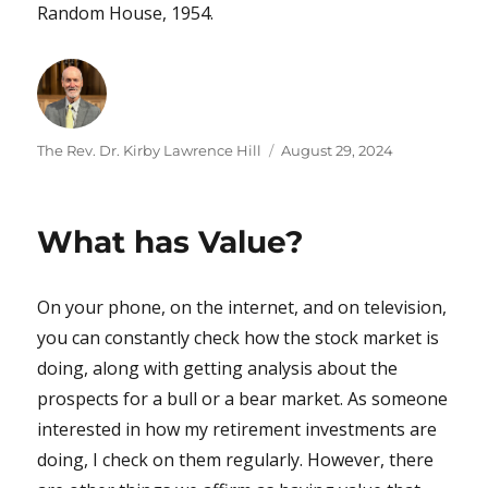
Random House, 1954.
Author
Posted
The Rev. Dr. Kirby Lawrence Hill
August 29, 2024
on
What has Value?
On your phone, on the internet, and on television,
you can constantly check how the stock market is
doing, along with getting analysis about the
prospects for a bull or a bear market. As someone
interested in how my retirement investments are
doing, I check on them regularly. However, there