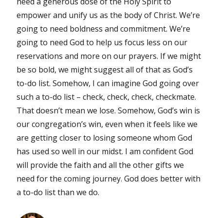
need a generous dose of the Holy Spirit to
empower and unify us as the body of Christ. We’re
going to need boldness and commitment. We’re
going to need God to help us focus less on our
reservations and more on our prayers. If we might
be so bold, we might suggest all of that as God’s
to-do list. Somehow, I can imagine God going over
such a to-do list – check, check, check, checkmate.
That doesn’t mean we lose. Somehow, God’s win is
our congregation’s win, even when it feels like we
are getting closer to losing someone whom God
has used so well in our midst. I am confident God
will provide the faith and all the other gifts we
need for the coming journey. God does better with
a to-do list than we do.