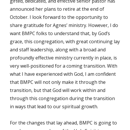
gifted, dedicated, and effective senior pastor has
announced her plans to retire at the end of
October. I look forward to the opportunity to
share gratitude for Agnes’ ministry. However, I do
want BMPC folks to understand that, by God’s
grace, this congregation, with great continuing lay
and staff leadership, along with a broad and
profoundly effective ministry currently in place, is
very well-positioned for a coming transition. With
what I have experienced with God, I am confident
that BMPC will not only make it through the
transition, but that God will work within and
through this congregation during the transition
in ways that lead to our spiritual growth.
For the changes that lay ahead, BMPC is going to