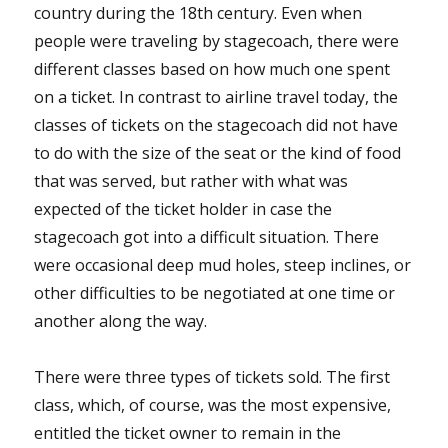
country during the 18th century. Even when
people were traveling by stagecoach, there were
different classes based on how much one spent
on a ticket. In contrast to airline travel today, the
classes of tickets on the stagecoach did not have
to do with the size of the seat or the kind of food
that was served, but rather with what was
expected of the ticket holder in case the
stagecoach got into a difficult situation. There
were occasional deep mud holes, steep inclines, or
other difficulties to be negotiated at one time or
another along the way.
There were three types of tickets sold. The first
class, which, of course, was the most expensive,
entitled the ticket owner to remain in the