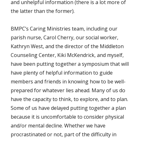
and unhelpful information (there is a lot more of
the latter than the former).
BMPC’s Caring Ministries team, including our
parish nurse, Carol Cherry, our social worker,
Kathryn West, and the director of the Middleton
Counseling Center, Kiki McKendrick, and myself,
have been putting together a symposium that will
have plenty of helpful information to guide
members and friends in knowing how to be well-
prepared for whatever lies ahead. Many of us do
have the capacity to think, to explore, and to plan.
Some of us have delayed putting together a plan
because it is uncomfortable to consider physical
and/or mental decline. Whether we have
procrastinated or not, part of the difficulty in