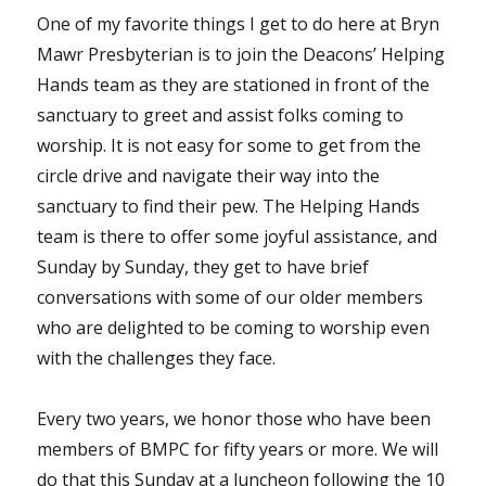
One of my favorite things I get to do here at Bryn
Mawr Presbyterian is to join the Deacons’ Helping
Hands team as they are stationed in front of the
sanctuary to greet and assist folks coming to
worship. It is not easy for some to get from the
circle drive and navigate their way into the
sanctuary to find their pew. The Helping Hands
team is there to offer some joyful assistance, and
Sunday by Sunday, they get to have brief
conversations with some of our older members
who are delighted to be coming to worship even
with the challenges they face.
Every two years, we honor those who have been
members of BMPC for fifty years or more. We will
do that this Sunday at a luncheon following the 10