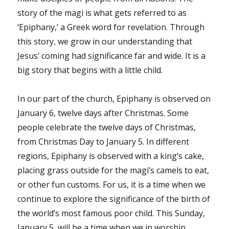
story of the magi is what gets referred to as
‘Epiphany,’ a Greek word for revelation. Through
this story, we grow in our understanding that
Jesus’ coming had significance far and wide. It is a
big story that begins with a little child.
In our part of the church, Epiphany is observed on
January 6, twelve days after Christmas. Some
people celebrate the twelve days of Christmas,
from Christmas Day to January 5. In different
regions, Epiphany is observed with a king’s cake,
placing grass outside for the magi’s camels to eat,
or other fun customs. For us, it is a time when we
continue to explore the significance of the birth of
the world’s most famous poor child. This Sunday,
January 5, will be a time when we in worship