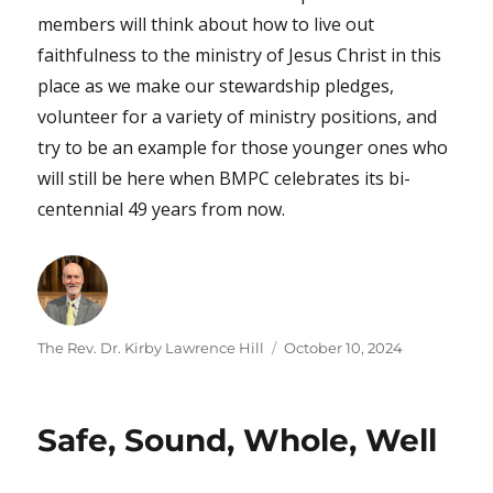
members will think about how to live out
faithfulness to the ministry of Jesus Christ in this
place as we make our stewardship pledges,
volunteer for a variety of ministry positions, and
try to be an example for those younger ones who
will still be here when BMPC celebrates its bi-
centennial 49 years from now.
Author
Posted
The Rev. Dr. Kirby Lawrence Hill
October 10, 2024
on
Safe, Sound, Whole, Well