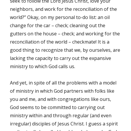
seek to follow the Lord Jesus Christ, love your
neighbors, and work for the reconciliation of the
world?” Okay, on my personal to-do list: an oil
change for the car – check; cleaning out the
gutters on the house – check; and working for the
reconciliation of the world – checkmate! It is a
good thing to recognize that we, by ourselves, are
lacking the capacity to carry out the expansive
ministry to which God calls us.
And yet, in spite of all the problems with a model
of ministry in which God partners with folks like
you and me, and with congregations like ours,
God seems to be committed to carrying out
ministry within and through regular (and even
irregular) disciples of Jesus Christ. I guess a spirit