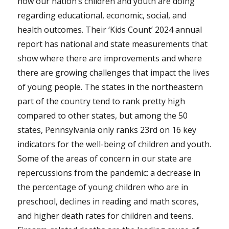
how our nation’s children and youth are doing
regarding educational, economic, social, and
health outcomes. Their ‘Kids Count’ 2024 annual
report has national and state measurements that
show where there are improvements and where
there are growing challenges that impact the lives
of young people. The states in the northeastern
part of the country tend to rank pretty high
compared to other states, but among the 50
states, Pennsylvania only ranks 23rd on 16 key
indicators for the well-being of children and youth.
Some of the areas of concern in our state are
repercussions from the pandemic: a decrease in
the percentage of young children who are in
preschool, declines in reading and math scores,
and higher death rates for children and teens.