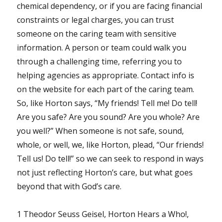
chemical dependency, or if you are facing financial
constraints or legal charges, you can trust
someone on the caring team with sensitive
information. A person or team could walk you
through a challenging time, referring you to
helping agencies as appropriate. Contact info is
on the website for each part of the caring team.
So, like Horton says, “My friends! Tell me! Do tell!
Are you safe? Are you sound? Are you whole? Are
you well?” When someone is not safe, sound,
whole, or well, we, like Horton, plead, “Our friends!
Tell us! Do tell!” so we can seek to respond in ways
not just reflecting Horton’s care, but what goes
beyond that with God’s care.
1 Theodor Seuss Geisel, Horton Hears a Who!,