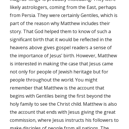
likely astrologers, coming from the East, perhaps
from Persia. They were certainly Gentiles, which is
part of the reason why Matthew includes their
story. That God helped them to know of such a
significant birth that it would be reflected in the
heavens above gives gospel readers a sense of
the importance of Jesus’ birth. However, Matthew
is interested in making the case that Jesus came
not only for people of Jewish heritage but for
people throughout the world. You might
remember that Matthew is the account that
begins with Gentiles being the first beyond the
holy family to see the Christ child. Matthew is also
the account that ends with Jesus giving the great
commission, where Jesus instructs his followers to
make disciples of people from all nations. The