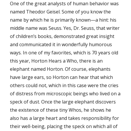
One of the great analysts of human behavior was
named Theodor Geisel. Some of you know the
name by which he is primarily known—a hint: his
middle name was Seuss. Yes, Dr. Seuss, that writer
of children’s books, demonstrated great insight
and communicated it in wonderfully humorous
ways. In one of my favorites, which is 70 years old
this year, Horton Hears a Who, there is an
elephant named Horton. Of course, elephants
have large ears, so Horton can hear that which
others could not, which in this case were the cries
of distress from microscopic beings who lived on a
speck of dust. Once the large elephant discovers
the existence of these tiny Whos, he shows he
also has a large heart and takes responsibility for
their well-being, placing the speck on which all of