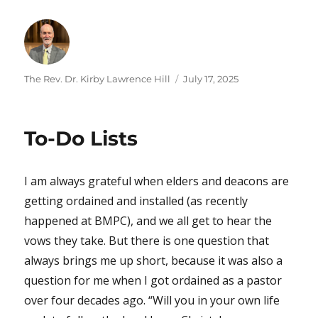
Author
Posted
The Rev. Dr. Kirby Lawrence Hill
July 17, 2025
on
To-Do Lists
I am always grateful when elders and deacons are
getting ordained and installed (as recently
happened at BMPC), and we all get to hear the
vows they take. But there is one question that
always brings me up short, because it was also a
question for me when I got ordained as a pastor
over four decades ago. “Will you in your own life