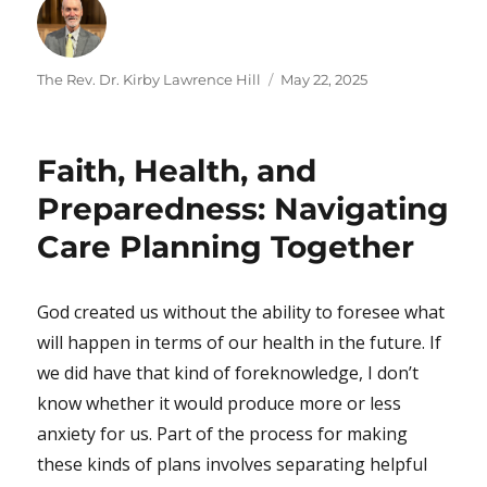
Author
Posted
The Rev. Dr. Kirby Lawrence Hill
May 22, 2025
on
Faith, Health, and
Preparedness: Navigating
Care Planning Together
God created us without the ability to foresee what
will happen in terms of our health in the future. If
we did have that kind of foreknowledge, I don’t
know whether it would produce more or less
anxiety for us. Part of the process for making
these kinds of plans involves separating helpful