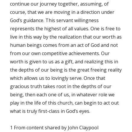
continue our journey together, assuming, of
course, that we are moving in a direction under
God’s guidance. This servant willingness
represents the highest of all values. One is free to
live in this way by the realization that our worth as
human beings comes from an act of God and not
from our own competitive achievements. Our
worth is given to us as a gift, and realizing this in
the depths of our being is the great freeing reality
which allows us to lovingly serve. Once that
gracious truth takes root in the depths of our
being, then each one of us, in whatever role we
play in the life of this church, can begin to act out
what is truly first-class in God’s eyes.
1 From content shared by John Claypool