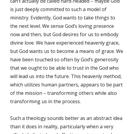
can’t actually be called hard-headed – maybe God
is just deeply committed to such a model of
ministry. Evidently, God wants to take things to
the next level. We sense God’s loving presence
now and then, but God desires for us to embody
divine love. We have experienced heavenly grace,
but God wants us to become a means of grace. We
have been touched so often by God’s generosity
that we ought to be able to trust in the God who
will lead us into the future. This heavenly method,
which utilizes human partners, appears to be part
of the mission – transforming others while also
transforming us in the process.
Such a theology sounds better as an abstract idea
than it does in reality, particularly when a very