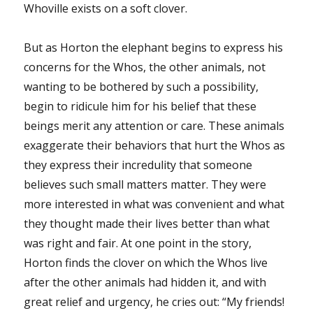
Whoville exists on a soft clover.
But as Horton the elephant begins to express his
concerns for the Whos, the other animals, not
wanting to be bothered by such a possibility,
begin to ridicule him for his belief that these
beings merit any attention or care. These animals
exaggerate their behaviors that hurt the Whos as
they express their incredulity that someone
believes such small matters matter. They were
more interested in what was convenient and what
they thought made their lives better than what
was right and fair. At one point in the story,
Horton finds the clover on which the Whos live
after the other animals had hidden it, and with
great relief and urgency, he cries out: “My friends!