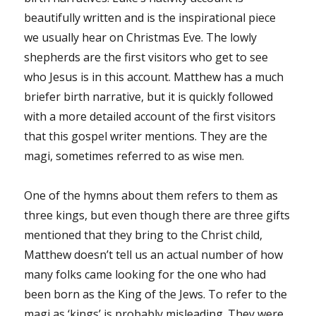
beautifully written and is the inspirational piece
we usually hear on Christmas Eve. The lowly
shepherds are the first visitors who get to see
who Jesus is in this account. Matthew has a much
briefer birth narrative, but it is quickly followed
with a more detailed account of the first visitors
that this gospel writer mentions. They are the
magi, sometimes referred to as wise men.
One of the hymns about them refers to them as
three kings, but even though there are three gifts
mentioned that they bring to the Christ child,
Matthew doesn’t tell us an actual number of how
many folks came looking for the one who had
been born as the King of the Jews. To refer to the
magi as ‘kings’ is probably misleading. They were