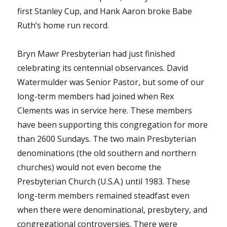
first Stanley Cup, and Hank Aaron broke Babe
Ruth’s home run record.
Bryn Mawr Presbyterian had just finished
celebrating its centennial observances. David
Watermulder was Senior Pastor, but some of our
long-term members had joined when Rex
Clements was in service here. These members
have been supporting this congregation for more
than 2600 Sundays. The two main Presbyterian
denominations (the old southern and northern
churches) would not even become the
Presbyterian Church (U.S.A.) until 1983. These
long-term members remained steadfast even
when there were denominational, presbytery, and
congregational controversies. There were