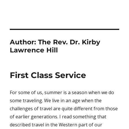
Author:
The Rev. Dr. Kirby
Lawrence Hill
First Class Service
For some of us, summer is a season when we do
some traveling. We live in an age when the
challenges of travel are quite different from those
of earlier generations. I read something that
described travel in the Western part of our