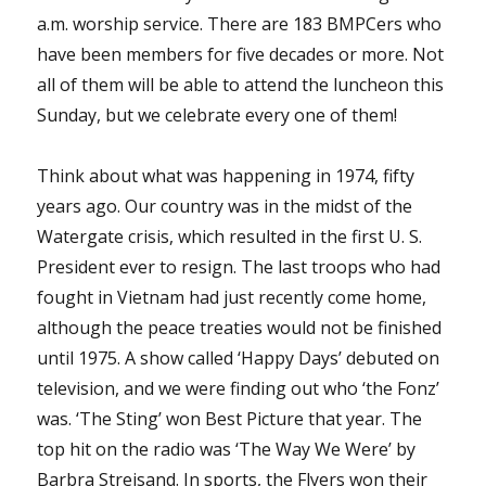
a.m. worship service. There are 183 BMPCers who
have been members for five decades or more. Not
all of them will be able to attend the luncheon this
Sunday, but we celebrate every one of them!
Think about what was happening in 1974, fifty
years ago. Our country was in the midst of the
Watergate crisis, which resulted in the first U. S.
President ever to resign. The last troops who had
fought in Vietnam had just recently come home,
although the peace treaties would not be finished
until 1975. A show called ‘Happy Days’ debuted on
television, and we were finding out who ‘the Fonz’
was. ‘The Sting’ won Best Picture that year. The
top hit on the radio was ‘The Way We Were’ by
Barbra Streisand. In sports, the Flyers won their