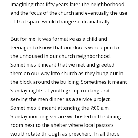
imagining that fifty years later the neighborhood
and the focus of the church and eventually the use
of that space would change so dramatically.
But for me, it was formative as a child and
teenager to know that our doors were open to
the unhoused in our church neighborhood.
Sometimes it meant that we met and greeted
them on our way into church as they hung out in
the block around the building. Sometimes it meant
Sunday nights at youth group cooking and
serving the men dinner as a service project.
Sometimes it meant attending the 7:00 a.m.
Sunday morning service we hosted in the dining
room next to the shelter where local pastors
would rotate through as preachers. In all those