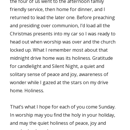
the four of us went to the afternoon family
friendly service, then home for dinner, and I
returned to lead the later one. Before preaching
and presiding over communion, I’d load all the
Christmas presents into my car so I was ready to
head out when worship was over and the church
locked up. What I remember most about that
midnight drive home was its holiness. Gratitude
for candlelight and Silent Night, a quiet and
solitary sense of peace and joy, awareness of
wonder while I gazed at the stars on my drive
home. Holiness.
That’s what I hope for each of you come Sunday.
In worship may you find the holy in your holiday,
and may the quiet holiness of peace, joy and