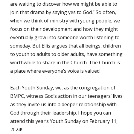
are waiting to discover how we might be able to
join that drama by saying yes to God.” So often,
when we think of ministry with young people, we
focus on their development and how they might
eventually grow into someone worth listening to
someday. But Ellis argues that all beings, children
to youth to adults to older adults, have something
worthwhile to share in the Church. The Church is
a place where everyone’s voice is valued.
Each Youth Sunday, we, as the congregation of
BMPC, witness God’s action in our teenagers’ lives
as they invite us into a deeper relationship with
God through their leadership. I hope you can
attend this year’s Youth Sunday on February 11,
2024!