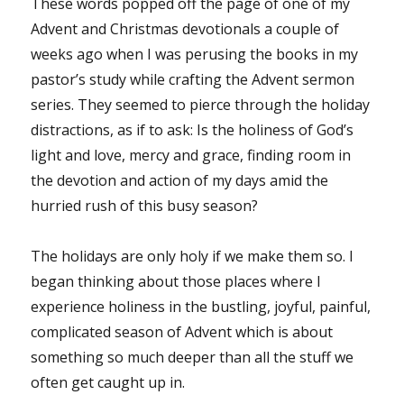
These words popped off the page of one of my
Advent and Christmas devotionals a couple of
weeks ago when I was perusing the books in my
pastor’s study while crafting the Advent sermon
series. They seemed to pierce through the holiday
distractions, as if to ask: Is the holiness of God’s
light and love, mercy and grace, finding room in
the devotion and action of my days amid the
hurried rush of this busy season?
The holidays are only holy if we make them so. I
began thinking about those places where I
experience holiness in the bustling, joyful, painful,
complicated season of Advent which is about
something so much deeper than all the stuff we
often get caught up in.