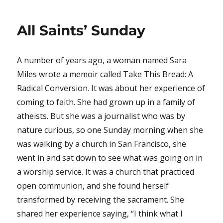
All Saints’ Sunday
A number of years ago, a woman named Sara
Miles wrote a memoir called Take This Bread: A
Radical Conversion. It was about her experience of
coming to faith. She had grown up in a family of
atheists. But she was a journalist who was by
nature curious, so one Sunday morning when she
was walking by a church in San Francisco, she
went in and sat down to see what was going on in
a worship service. It was a church that practiced
open communion, and she found herself
transformed by receiving the sacrament. She
shared her experience saying, “I think what I