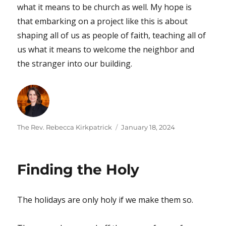
what it means to be church as well. My hope is
that embarking on a project like this is about
shaping all of us as people of faith, teaching all of
us what it means to welcome the neighbor and
the stranger into our building.
Author
Posted
The Rev. Rebecca Kirkpatrick
January 18, 2024
on
Finding the Holy
The holidays are only holy if we make them so.