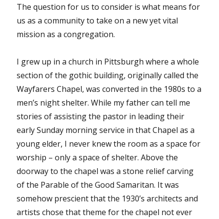
The question for us to consider is what means for
us as a community to take on a new yet vital
mission as a congregation.
I grew up in a church in Pittsburgh where a whole
section of the gothic building, originally called the
Wayfarers Chapel, was converted in the 1980s to a
men’s night shelter. While my father can tell me
stories of assisting the pastor in leading their
early Sunday morning service in that Chapel as a
young elder, I never knew the room as a space for
worship – only a space of shelter. Above the
doorway to the chapel was a stone relief carving
of the Parable of the Good Samaritan. It was
somehow prescient that the 1930’s architects and
artists chose that theme for the chapel not ever