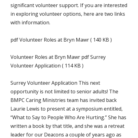
significant volunteer support. If you are interested
in exploring volunteer options, here are two links
with information.
pdf Volunteer Roles at Bryn Mawr ( 140 KB )
Volunteer Roles at Bryn Mawr pdf Surrey
Volunteer Application ( 114 KB )
Surrey Volunteer Application This next
opportunity is not limited to senior adults! The
BMPC Caring Ministries team has invited back
Laurie Lewis to present at a symposium entitled,
“What to Say to People Who Are Hurting.” She has
written a book by that title, and she was a retreat
leader for our Deacons a couple of years ago as