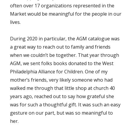
often over 17 organizations represented in the
Market would be meaningful for the people in our
lives.
During 2020 in particular, the AGM catalogue was
a great way to reach out to family and friends
when we couldn’t be together. That year through
AGM, we sent folks books donated to the West
Philadelphia Alliance for Children. One of my
mother’s friends, very likely someone who had
walked me through that little shop at church 40
years ago, reached out to say how grateful she
was for such a thoughtful gift. It was such an easy
gesture on our part, but was so meaningful to
her.