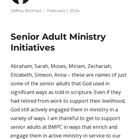
Author
Posted
Jeffrey Brillhart
February 1, 2024
on
Senior Adult Ministry
Initiatives
Abraham, Sarah, Moses, Miriam, Zechariah,
Elizabeth, Simeon, Anna – these are names of just
some of the senior adults that God used in
significant ways as told in scripture. Even if they
had retired from work to support their livelihood,
God still actively engaged them in ministry in a
variety of ways. I am thankful to get to support
senior adults at BMPC in ways that enrich and
engage them in active ministry in service to our