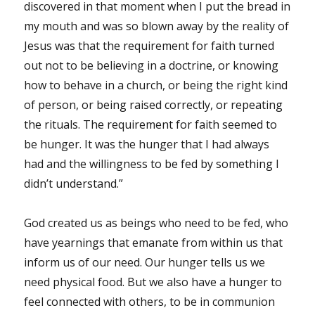
discovered in that moment when I put the bread in
my mouth and was so blown away by the reality of
Jesus was that the requirement for faith turned
out not to be believing in a doctrine, or knowing
how to behave in a church, or being the right kind
of person, or being raised correctly, or repeating
the rituals. The requirement for faith seemed to
be hunger. It was the hunger that I had always
had and the willingness to be fed by something I
didn’t understand.”
God created us as beings who need to be fed, who
have yearnings that emanate from within us that
inform us of our need. Our hunger tells us we
need physical food. But we also have a hunger to
feel connected with others, to be in communion