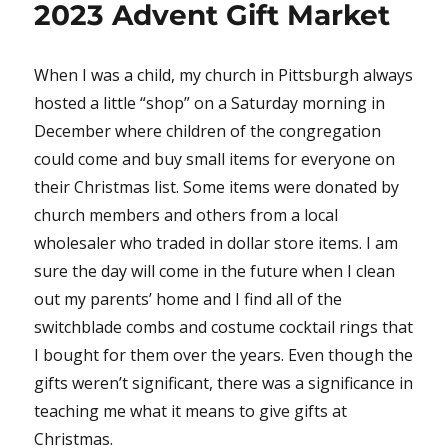
2023 Advent Gift Market
When I was a child, my church in Pittsburgh always
hosted a little “shop” on a Saturday morning in
December where children of the congregation
could come and buy small items for everyone on
their Christmas list. Some items were donated by
church members and others from a local
wholesaler who traded in dollar store items. I am
sure the day will come in the future when I clean
out my parents’ home and I find all of the
switchblade combs and costume cocktail rings that
I bought for them over the years. Even though the
gifts weren’t significant, there was a significance in
teaching me what it means to give gifts at
Christmas.