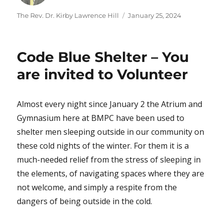
Author
Posted
The Rev. Dr. Kirby Lawrence Hill
January 25, 2024
on
Code Blue Shelter – You
are invited to Volunteer
Almost every night since January 2 the Atrium and
Gymnasium here at BMPC have been used to
shelter men sleeping outside in our community on
these cold nights of the winter. For them it is a
much-needed relief from the stress of sleeping in
the elements, of navigating spaces where they are
not welcome, and simply a respite from the
dangers of being outside in the cold.