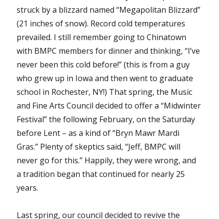
struck by a blizzard named “Megapolitan Blizzard”
(21 inches of snow). Record cold temperatures
prevailed. I still remember going to Chinatown
with BMPC members for dinner and thinking, “I’ve
never been this cold before!” (this is from a guy
who grew up in Iowa and then went to graduate
school in Rochester, NY!) That spring, the Music
and Fine Arts Council decided to offer a “Midwinter
Festival” the following February, on the Saturday
before Lent – as a kind of “Bryn Mawr Mardi
Gras.” Plenty of skeptics said, “Jeff, BMPC will
never go for this.” Happily, they were wrong, and
a tradition began that continued for nearly 25
years.
Last spring, our council decided to revive the