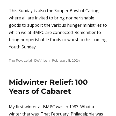
This Sunday is also the Souper Bowl of Caring,
where all are invited to bring nonperishable
goods to support the various hunger ministries to
which we at BMPC are connected. Remember to
bring nonperishable foods to worship this coming
Youth Sunday!
Author
Posted
The Rev. Leigh DeVries
February 8, 2024
on
Midwinter Relief: 100
Years of Cabaret
My first winter at BMPC was in 1983. What a
winter that was. That February, Philadelphia was