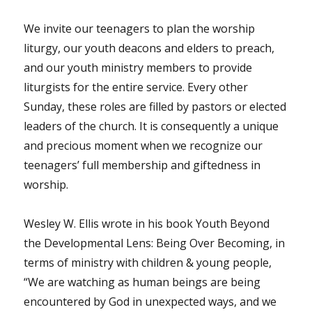
We invite our teenagers to plan the worship
liturgy, our youth deacons and elders to preach,
and our youth ministry members to provide
liturgists for the entire service. Every other
Sunday, these roles are filled by pastors or elected
leaders of the church. It is consequently a unique
and precious moment when we recognize our
teenagers’ full membership and giftedness in
worship.
Wesley W. Ellis wrote in his book Youth Beyond
the Developmental Lens: Being Over Becoming, in
terms of ministry with children & young people,
“We are watching as human beings are being
encountered by God in unexpected ways, and we