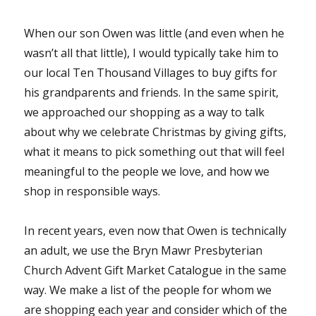
When our son Owen was little (and even when he
wasn’t all that little), I would typically take him to
our local Ten Thousand Villages to buy gifts for
his grandparents and friends. In the same spirit,
we approached our shopping as a way to talk
about why we celebrate Christmas by giving gifts,
what it means to pick something out that will feel
meaningful to the people we love, and how we
shop in responsible ways.
In recent years, even now that Owen is technically
an adult, we use the Bryn Mawr Presbyterian
Church Advent Gift Market Catalogue in the same
way. We make a list of the people for whom we
are shopping each year and consider which of the