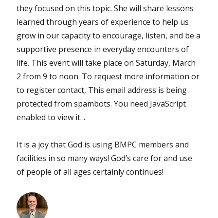
they focused on this topic. She will share lessons
learned through years of experience to help us
grow in our capacity to encourage, listen, and be a
supportive presence in everyday encounters of
life. This event will take place on Saturday, March
2 from 9 to noon. To request more information or
to register contact, This email address is being
protected from spambots. You need JavaScript
enabled to view it. .
It is a joy that God is using BMPC members and
facilities in so many ways! God’s care for and use
of people of all ages certainly continues!