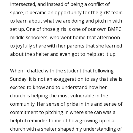
intersected, and instead of being a conflict of
space, it became an opportunity for the girls’ team
to learn about what we are doing and pitch in with
set up. One of those girls is one of our own BMPC
middle schoolers, who went home that afternoon
to joyfully share with her parents that she learned
about the shelter and even got to help set it up.
When I chatted with the student that following
Sunday, it is not an exaggeration to say that she is
excited to know and to understand how her
church is helping the most vulnerable in the
community. Her sense of pride in this and sense of
commitment to pitching in where she can was a
helpful reminder to me of how growing up in a
church with a shelter shaped my understanding of