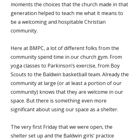
moments the choices that the church made in that
generation helped to teach me what it means to
be a welcoming and hospitable Christian
community.
Here at BMPC, a lot of different folks from the
community spend time in our church gym. From
yoga classes to Parkinson’s exercise, from Boy
Scouts to the Baldwin basketball team. Already the
community at large (or at least a portion of our
community) knows that they are welcome in our
space. But there is something even more
significant about using our space as a shelter.
The very first Friday that we were open, the
shelter set up and the Baldwin girls’ practice