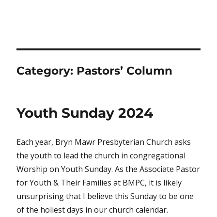
Category:
Pastors’ Column
Youth Sunday 2024
Each year, Bryn Mawr Presbyterian Church asks
the youth to lead the church in congregational
Worship on Youth Sunday. As the Associate Pastor
for Youth & Their Families at BMPC, it is likely
unsurprising that I believe this Sunday to be one
of the holiest days in our church calendar.