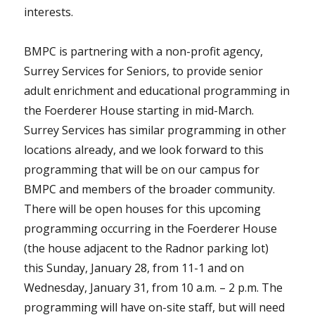
interests.
BMPC is partnering with a non-profit agency,
Surrey Services for Seniors, to provide senior
adult enrichment and educational programming in
the Foerderer House starting in mid-March.
Surrey Services has similar programming in other
locations already, and we look forward to this
programming that will be on our campus for
BMPC and members of the broader community.
There will be open houses for this upcoming
programming occurring in the Foerderer House
(the house adjacent to the Radnor parking lot)
this Sunday, January 28, from 11-1 and on
Wednesday, January 31, from 10 a.m. – 2 p.m. The
programming will have on-site staff, but will need