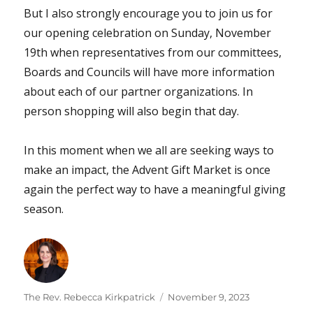
But I also strongly encourage you to join us for
our opening celebration on Sunday, November
19th when representatives from our committees,
Boards and Councils will have more information
about each of our partner organizations. In
person shopping will also begin that day.
In this moment when we all are seeking ways to
make an impact, the Advent Gift Market is once
again the perfect way to have a meaningful giving
season.
Author
Posted
The Rev. Rebecca Kirkpatrick
November 9, 2023
on