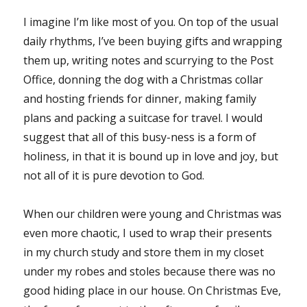
I imagine I’m like most of you. On top of the usual
daily rhythms, I’ve been buying gifts and wrapping
them up, writing notes and scurrying to the Post
Office, donning the dog with a Christmas collar
and hosting friends for dinner, making family
plans and packing a suitcase for travel. I would
suggest that all of this busy-ness is a form of
holiness, in that it is bound up in love and joy, but
not all of it is pure devotion to God.
When our children were young and Christmas was
even more chaotic, I used to wrap their presents
in my church study and store them in my closet
under my robes and stoles because there was no
good hiding place in our house. On Christmas Eve,