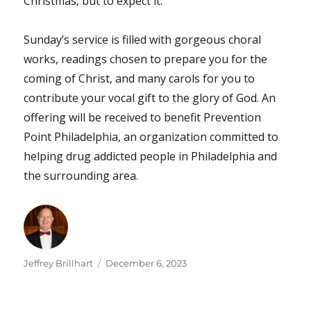
Christmas, but to expect it.”
Sunday’s service is filled with gorgeous choral
works, readings chosen to prepare you for the
coming of Christ, and many carols for you to
contribute your vocal gift to the glory of God. An
offering will be received to benefit Prevention
Point Philadelphia, an organization committed to
helping drug addicted people in Philadelphia and
the surrounding area.
Author
Posted
Jeffrey Brillhart
December 6, 2023
on