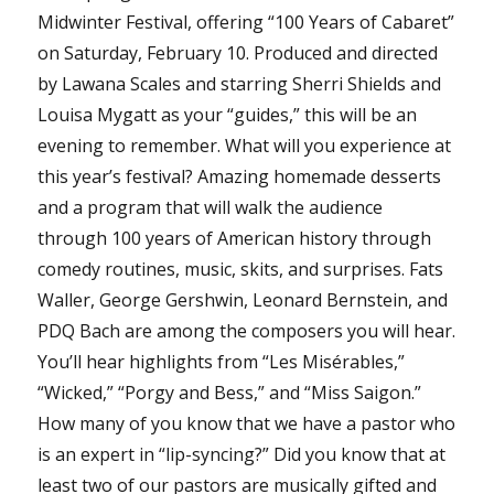
Midwinter Festival, offering “100 Years of Cabaret”
on Saturday, February 10. Produced and directed
by Lawana Scales and starring Sherri Shields and
Louisa Mygatt as your “guides,” this will be an
evening to remember. What will you experience at
this year’s festival? Amazing homemade desserts
and a program that will walk the audience
through 100 years of American history through
comedy routines, music, skits, and surprises. Fats
Waller, George Gershwin, Leonard Bernstein, and
PDQ Bach are among the composers you will hear.
You’ll hear highlights from “Les Misérables,”
“Wicked,” “Porgy and Bess,” and “Miss Saigon.”
How many of you know that we have a pastor who
is an expert in “lip-syncing?” Did you know that at
least two of our pastors are musically gifted and