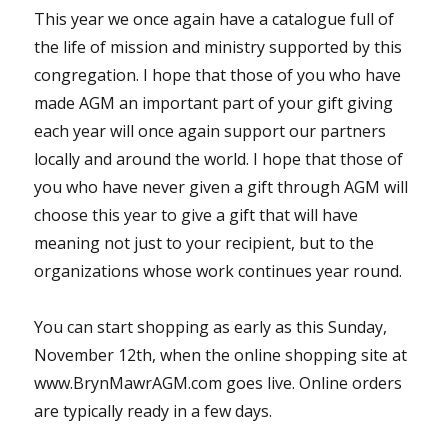
This year we once again have a catalogue full of
the life of mission and ministry supported by this
congregation. I hope that those of you who have
made AGM an important part of your gift giving
each year will once again support our partners
locally and around the world. I hope that those of
you who have never given a gift through AGM will
choose this year to give a gift that will have
meaning not just to your recipient, but to the
organizations whose work continues year round.
You can start shopping as early as this Sunday,
November 12th, when the online shopping site at
www.BrynMawrAGM.com goes live. Online orders
are typically ready in a few days.