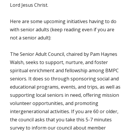
Lord Jesus Christ.
Here are some upcoming initiatives having to do
with senior adults (keep reading even if you are
not a senior adult):
The Senior Adult Council, chaired by Pam Haynes
Walsh, seeks to support, nurture, and foster
spiritual enrichment and fellowship among BMPC
seniors. It does so through sponsoring social and
educational programs, events, and trips, as well as
supporting local seniors in need, offering mission
volunteer opportunities, and promoting
intergenerational activities. If you are 60 or older,
the council asks that you take this 5-7 minutes
survey to inform our council about member