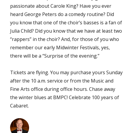
passionate about Carole King? Have you ever
heard George Peters do a comedy routine? Did
you know that one of the choir’s basses is a fan of
Julia Child? Did you know that we have at least two
“rappers” in the choir? And, for those of you who
remember our early Midwinter Festivals, yes,
there will be a “Surprise of the evening.”
Tickets are flying. You may purchase yours Sunday
after the 10 a.m. service or from the Music and
Fine Arts office during office hours. Chase away
the winter blues at BMPC! Celebrate 100 years of
Cabaret.