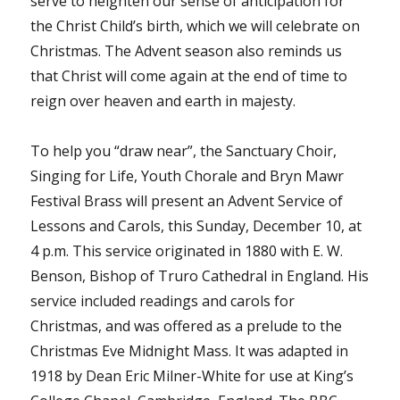
serve to heighten our sense of anticipation for
the Christ Child’s birth, which we will celebrate on
Christmas. The Advent season also reminds us
that Christ will come again at the end of time to
reign over heaven and earth in majesty.
To help you “draw near”, the Sanctuary Choir,
Singing for Life, Youth Chorale and Bryn Mawr
Festival Brass will present an Advent Service of
Lessons and Carols, this Sunday, December 10, at
4 p.m. This service originated in 1880 with E. W.
Benson, Bishop of Truro Cathedral in England. His
service included readings and carols for
Christmas, and was offered as a prelude to the
Christmas Eve Midnight Mass. It was adapted in
1918 by Dean Eric Milner-White for use at King’s