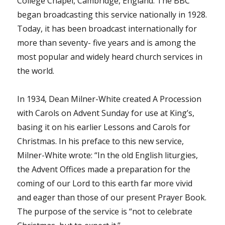
College Chapel, Cambridge, England. The BBC
began broadcasting this service nationally in 1928.
Today, it has been broadcast internationally for
more than seventy- five years and is among the
most popular and widely heard church services in
the world.
In 1934, Dean Milner-White created A Procession
with Carols on Advent Sunday for use at King’s,
basing it on his earlier Lessons and Carols for
Christmas. In his preface to this new service,
Milner-White wrote: “In the old English liturgies,
the Advent Offices made a preparation for the
coming of our Lord to this earth far more vivid
and eager than those of our present Prayer Book.
The purpose of the service is “not to celebrate