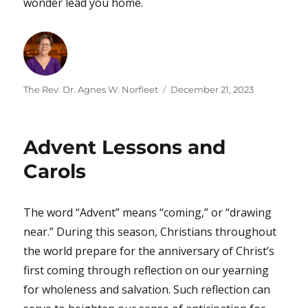
wonder lead you home.
Author
Posted
The Rev. Dr. Agnes W. Norfleet
December 21, 2023
on
Advent Lessons and
Carols
The word “Advent” means “coming,” or “drawing
near.” During this season, Christians throughout
the world prepare for the anniversary of Christ’s
first coming through reflection on our yearning
for wholeness and salvation. Such reflection can