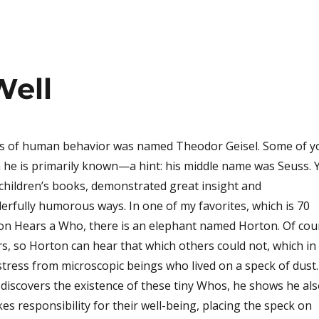
Well
ts of human behavior was named Theodor Geisel. Some of y
he is primarily known—a hint: his middle name was Seuss. Y
f children’s books, demonstrated great insight and
rfully humorous ways. In one of my favorites, which is 70
ton Hears a Who, there is an elephant named Horton. Of cou
s, so Horton can hear that which others could not, which in 
istress from microscopic beings who lived on a speck of dust.
discovers the existence of these tiny Whos, he shows he al
es responsibility for their well-being, placing the speck on