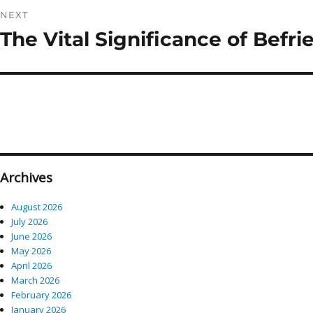
NEXT
The Vital Significance of Befr
Next
post:
Archives
August 2026
July 2026
June 2026
May 2026
April 2026
March 2026
February 2026
January 2026