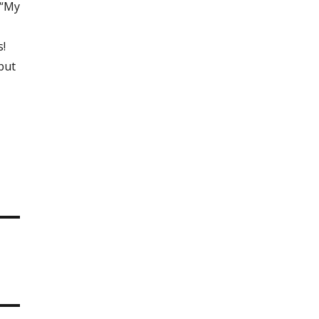
 “My
s!
 but