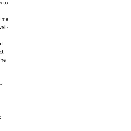
w to
time
ell-
nd
ct
the
es
k