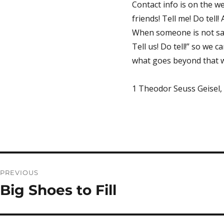
Contact info is on the we
friends! Tell me! Do tell
When someone is not safe
Tell us! Do tell!” so we 
what goes beyond that w
1 Theodor Seuss Geisel
Post
PREVIOUS
navigation
Big Shoes to Fill
Previous
post: