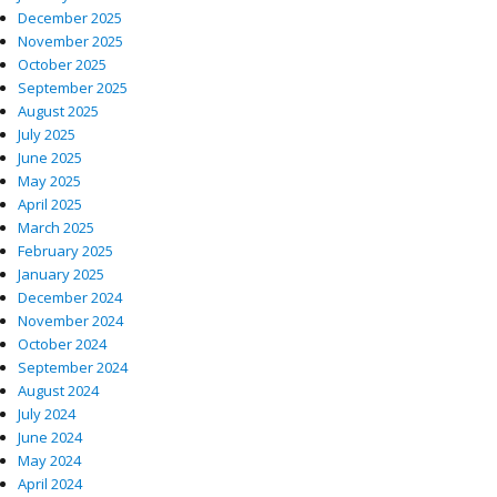
December 2025
November 2025
October 2025
September 2025
August 2025
July 2025
June 2025
May 2025
April 2025
March 2025
February 2025
January 2025
December 2024
November 2024
October 2024
September 2024
August 2024
July 2024
June 2024
May 2024
April 2024