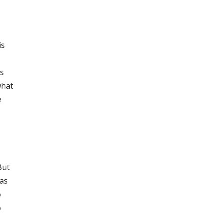
is
es
what
e
But
 as
o
o