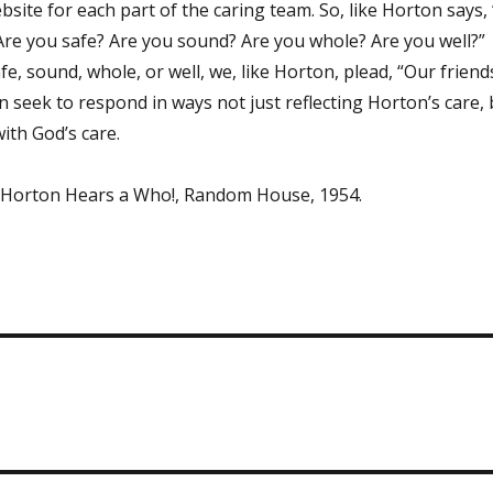
bsite for each part of the caring team. So, like Horton says,
! Are you safe? Are you sound? Are you whole? Are you well?”
, sound, whole, or well, we, like Horton, plead, “Our friend
can seek to respond in ways not just reflecting Horton’s care,
ith God’s care.
, Horton Hears a Who!, Random House, 1954.