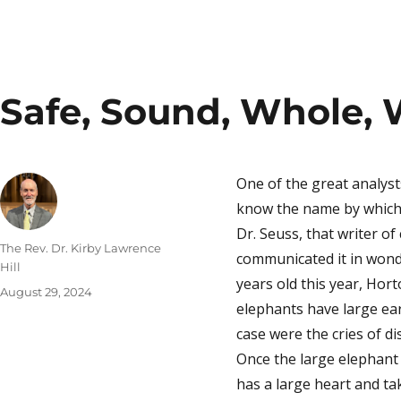
Safe, Sound, Whole, 
One of the great analys
know the name by which 
Dr. Seuss, that writer o
Author
The Rev. Dr. Kirby Lawrence
communicated it in wonde
Hill
years old this year, Hor
Posted
August 29, 2024
elephants have large ear
on
case were the cries of d
Once the large elephant 
has a large heart and tak