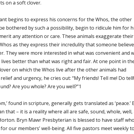
ts on a soft clover.
ant begins to express his concerns for the Whos, the other
e bothered by such a possibility, begin to ridicule him for h
 merit any attention or care. These animals exaggerate their
Whos as they express their incredulity that someone believ
er. They were more interested in what was convenient and 
lives better than what was right and fair. At one point in th
clover on which the Whos live after the other animals had
relief and urgency, he cries out: “My friends! Tell me! Do tell!
ound? Are you whole? Are you well?”1
,’ found in scripture, generally gets translated as ‘peace.’ 
that – it is a reality where all are safe, sound, whole, well,
 Horton. Bryn Mawr Presbyterian is blessed to have staff wh
for our members’ well-being. All five pastors meet weekly t