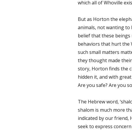
which all of Whoville exis
But as Horton the eleph
animals, not wanting to b
belief that these beings
behaviors that hurt the 
such small matters matt
they thought made their 
story, Horton finds the 
hidden it, and with great 
Are you safe? Are you s
The Hebrew word, ‘shalom
shalom is much more than 
indicated by our friend,
seek to express concern 