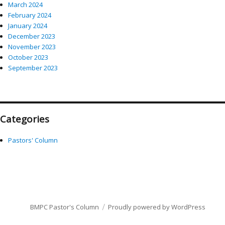
March 2024
February 2024
January 2024
December 2023
November 2023
October 2023
September 2023
Categories
Pastors' Column
BMPC Pastor's Column
Proudly powered by WordPress