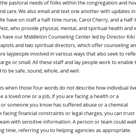
t the pastoral needs of folks within the congregation and ho
nd care. We also email and text one another with updates in
 have on staff a half-time nurse, Carol Cherry, and a half-
est, who provide physical, mental, and spiritual health and w
 have our Middleton Counseling Center led by Director Kiki
apists and two spiritual directors, which offer counseling a
e laypeople involved in various ways that also seek to refle
arge or small. All these staff and lay people work to enable 
o be safe, sound, whole, and well.
es when those four words do not describe how individual liv
se a loved one or a job, if you are facing a health or a
you or someone you know has suffered abuse or a chemical
 facing financial constraints or legal charges, you can trust
eam with sensitive information. A person or team could wal
g time, referring you to helping agencies as appropriate.