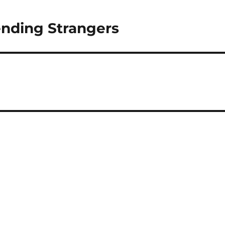
iending Strangers