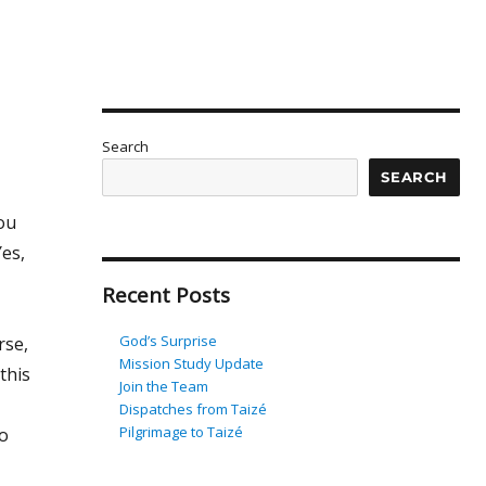
Search
SEARCH
ou
es,
Recent Posts
God’s Surprise
rse,
Mission Study Update
this
Join the Team
Dispatches from Taizé
Pilgrimage to Taizé
so