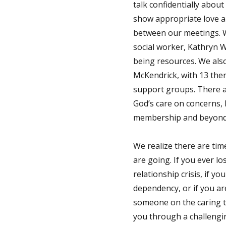
talk confidentially abou
show appropriate love a
between our meetings. We
social worker, Kathryn W
being resources. We also
McKendrick, with 13 ther
support groups. There ar
God’s care on concerns, l
membership and beyond t
We realize there are tim
are going. If you ever lo
relationship crisis, if 
dependency, or if you are
someone on the caring t
you through a challengin