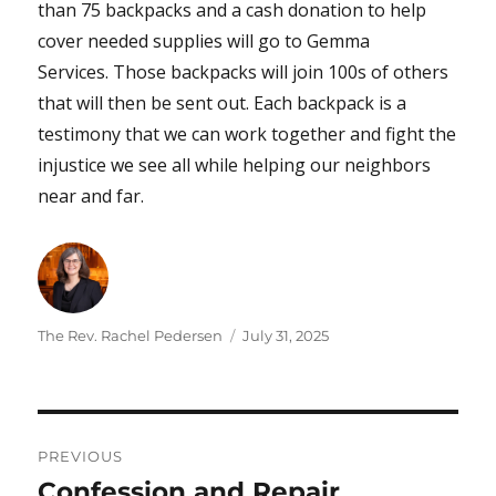
than 75 backpacks and a cash donation to help
cover needed supplies will go to Gemma
Services. Those backpacks will join 100s of others
that will then be sent out. Each backpack is a
testimony that we can work together and fight the
injustice we see all while helping our neighbors
near and far.
Author
Posted
The Rev. Rachel Pedersen
July 31, 2025
on
Post
PREVIOUS
navigation
Confession and Repair
Previous