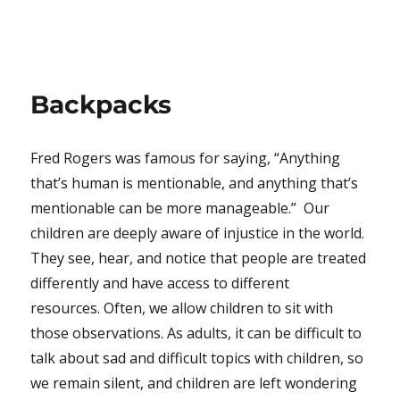
Backpacks
Fred Rogers was famous for saying, “Anything
that’s human is mentionable, and anything that’s
mentionable can be more manageable.” Our
children are deeply aware of injustice in the world.
They see, hear, and notice that people are treated
differently and have access to different
resources. Often, we allow children to sit with
those observations. As adults, it can be difficult to
talk about sad and difficult topics with children, so
we remain silent, and children are left wondering