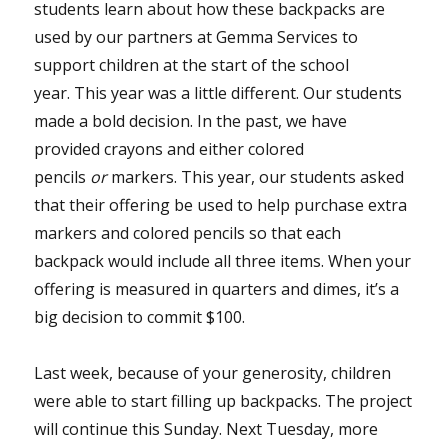
students learn about how these backpacks are
used by our partners at Gemma Services to
support children at the start of the school
year. This year was a little different. Our students
made a bold decision. In the past, we have
provided crayons and either colored
pencils
or
markers. This year, our students asked
that their offering be used to help purchase extra
markers and colored pencils so that each
backpack would include all three items. When your
offering is measured in quarters and dimes, it’s a
big decision to commit $100.
Last week, because of your generosity, children
were able to start filling up backpacks. The project
will continue this Sunday. Next Tuesday, more