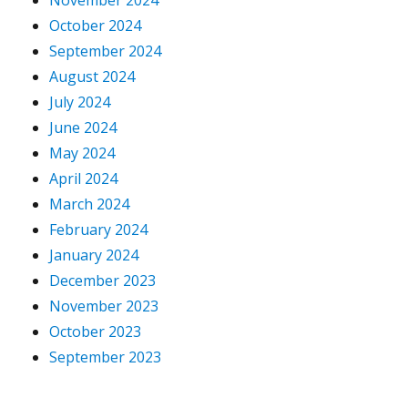
November 2024
October 2024
September 2024
August 2024
July 2024
June 2024
May 2024
April 2024
March 2024
February 2024
January 2024
December 2023
November 2023
October 2023
September 2023