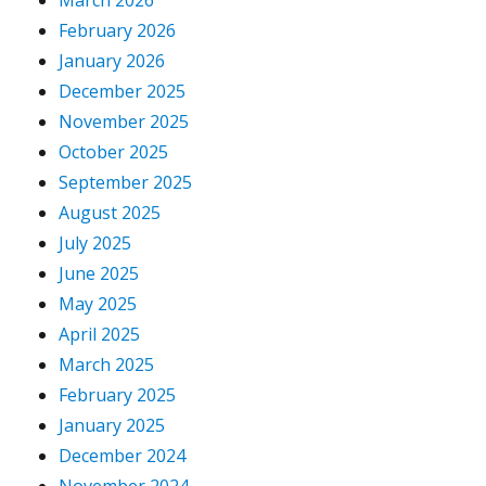
March 2026
February 2026
January 2026
December 2025
November 2025
October 2025
September 2025
August 2025
July 2025
June 2025
May 2025
April 2025
March 2025
February 2025
January 2025
December 2024