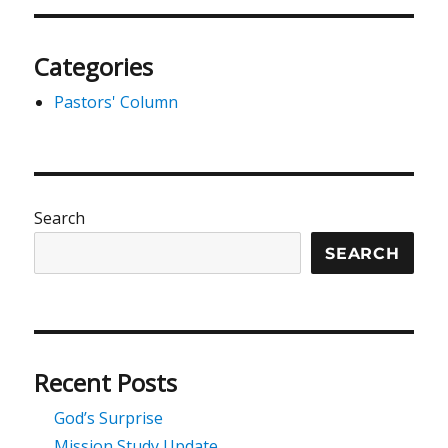
Categories
Pastors' Column
Search
SEARCH
Recent Posts
God’s Surprise
Mission Study Update