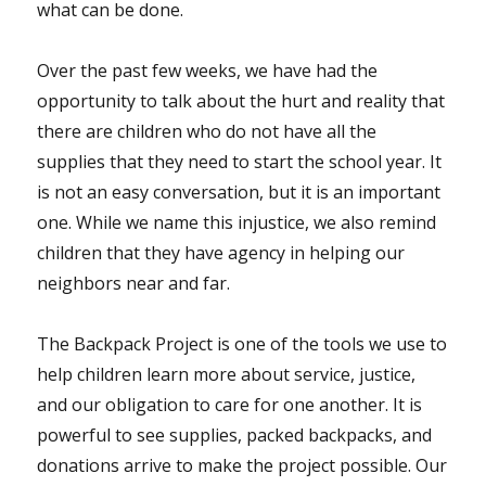
what can be done.
Over the past few weeks, we have had the
opportunity to talk about the hurt and reality that
there are children who do not have all the
supplies that they need to start the school year. It
is not an easy conversation, but it is an important
one. While we name this injustice, we also remind
children that they have agency in helping our
neighbors near and far.
The Backpack Project is one of the tools we use to
help children learn more about service, justice,
and our obligation to care for one another. It is
powerful to see supplies, packed backpacks, and
donations arrive to make the project possible. Our