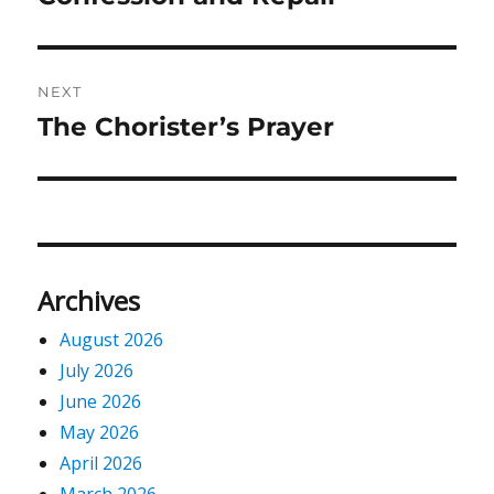
post:
NEXT
The Chorister’s Prayer
Next
post:
Archives
August 2026
July 2026
June 2026
May 2026
April 2026