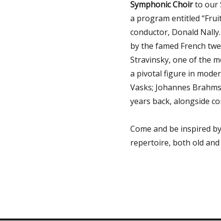
Symphonic Choir
to our 
a program entitled “Fru
conductor, Donald Nally
by the famed French twe
Stravinsky, one of the m
a pivotal figure in moder
Vasks;
Johannes Brahms,
years back, alongside 
Come and be inspired by
repertoire, both old and