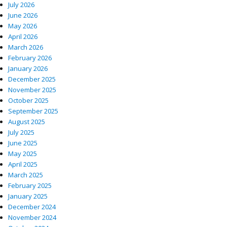
July 2026
June 2026
May 2026
April 2026
March 2026
February 2026
January 2026
December 2025
November 2025
October 2025
September 2025
August 2025
July 2025
June 2025
May 2025
April 2025
March 2025
February 2025
January 2025
December 2024
November 2024