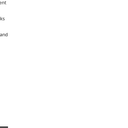
ent
rks
 and