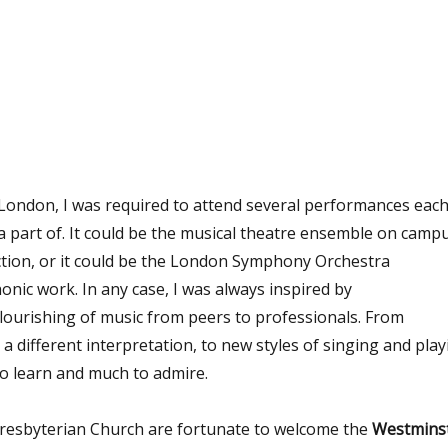
London, I
was required
to attend several performances eac
 part of. It could be the musical theatre
ensemble on camp
tion, or it could be the London Symphony Orchestra
nic work. In any case, I was
always inspired
by
flourishing of music
from peers to professionals. From
 a different interpretation, to
new styles of singing and play
o learn and much to admire.
esbyterian Church are fortunate to welcome the
Westmins