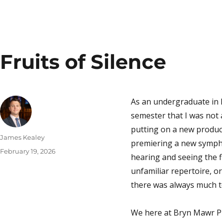
Fruits of Silence
As an undergraduate in 
semester that I was not a
putting on a new produc
Author
James Kealey
premiering a new sympho
Posted
February 19, 2026
hearing
and
seeing
the 
on
unfamiliar repertoire, or
there was always much t
We here at Bryn Mawr Pr