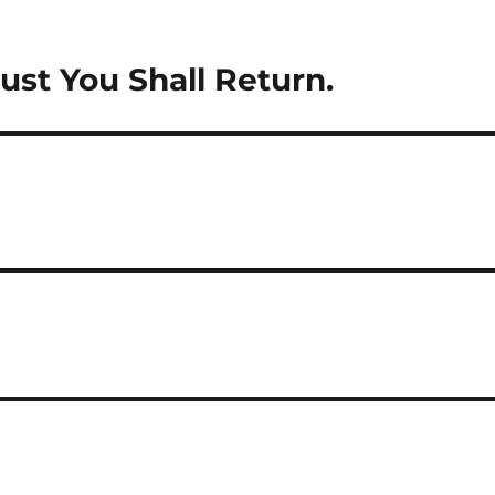
st You Shall Return.