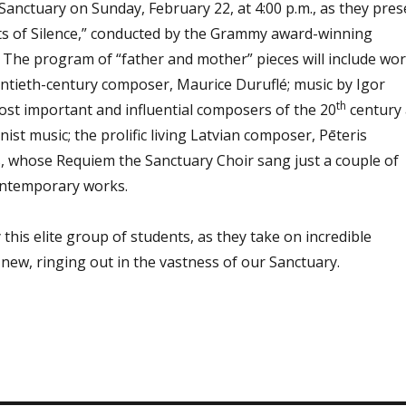
Sanctuary on Sunday, February 22, at 4:00 p.m., as they pres
its of Silence,” conducted by the Grammy award-winning
. The program
of “father and mother” pieces will include wo
ntieth-century composer, Maurice Duruflé;
music by Igor
th
ost important and influential composers of the 20
century
nist music;
the prolific living Latvian composer, Pēteris
 whose Requiem the Sanctuary Choir sang just a couple of
contemporary works.
 this
elite group of students, as they take on incredible
 new, ringing out in the vastness of our Sanctuary.