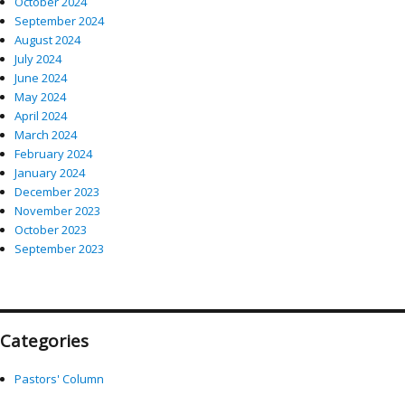
October 2024
September 2024
August 2024
July 2024
June 2024
May 2024
April 2024
March 2024
February 2024
January 2024
December 2023
November 2023
October 2023
September 2023
Categories
Pastors' Column