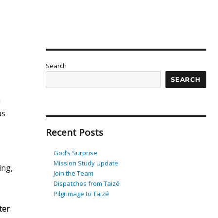
Search
SEARCH
h
us
Recent Posts
God’s Surprise
Mission Study Update
ing,
Join the Team
Dispatches from Taizé
Pilgrimage to Taizé
ter