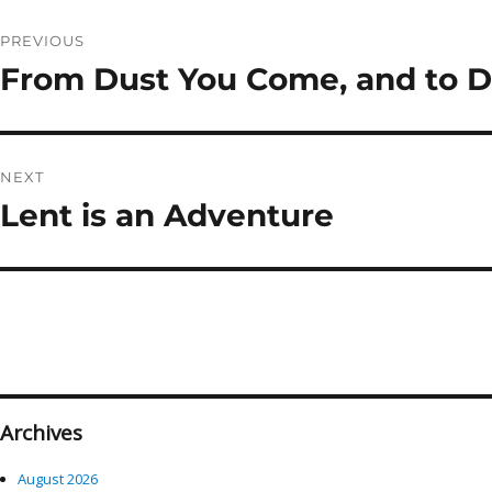
Post
PREVIOUS
navigation
From Dust You Come, and to Du
Previous
post:
NEXT
Lent is an Adventure
Next
post:
Archives
August 2026