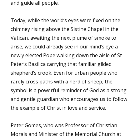
and guide all people.
Today, while the world’s eyes were fixed on the
chimney rising above the Sistine Chapel in the
Vatican, awaiting the next plume of smoke to
arise, we could already see in our mind’s eye a
newly elected Pope walking down the aisle of St
Peter’s Basilica carrying that familiar gilded
shepherd’s crook. Even for urban people who
rarely cross paths with a herd of sheep, the
symbol is a powerful reminder of God as a strong
and gentle guardian who encourages us to follow
the example of Christ in love and service.
Peter Gomes, who was Professor of Christian
Morals and Minister of the Memorial Church at