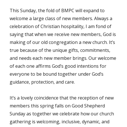
This Sunday, the fold of BMPC will expand to
welcome a large class of new members. Always a
celebration of Christian hospitality, I am fond of
saying that when we receive new members, God is
making of our old congregation a new church. It’s
true because of the unique gifts, commitments,
and needs each new member brings. Our welcome
of each one affirms God’s good intentions for
everyone to be bound together under God’s
guidance, protection, and care.
It’s a lovely coincidence that the reception of new
members this spring falls on Good Shepherd
Sunday as together we celebrate how our church
gathering is welcoming, inclusive, dynamic, and