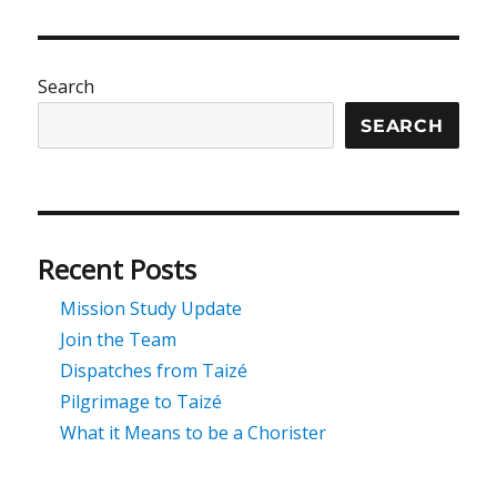
Search
SEARCH
Recent Posts
Mission Study Update
Join the Team
Dispatches from Taizé
Pilgrimage to Taizé
What it Means to be a Chorister