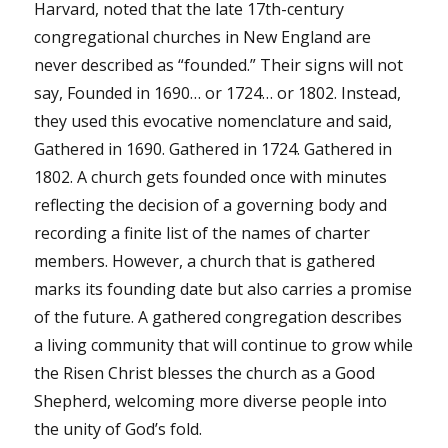
Harvard, noted that the late 17th-century
congregational churches in New England are
never described as “founded.” Their signs will not
say, Founded in 1690… or 1724… or 1802. Instead,
they used this evocative nomenclature and said,
Gathered in 1690. Gathered in 1724. Gathered in
1802. A church gets founded once with minutes
reflecting the decision of a governing body and
recording a finite list of the names of charter
members. However, a church that is gathered
marks its founding date but also carries a promise
of the future. A gathered congregation describes
a living community that will continue to grow while
the Risen Christ blesses the church as a Good
Shepherd, welcoming more diverse people into
the unity of God’s fold.