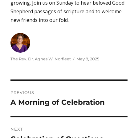
growing. Join us on Sunday to hear beloved Good
Shepherd passages of scripture and to welcome
new friends into our fold.
Author
Posted
The Rev. Dr. Agnes W. Norfleet
May 8, 2025
on
Post
PREVIOUS
navigation
A Morning of Celebration
Previous
post:
NEXT