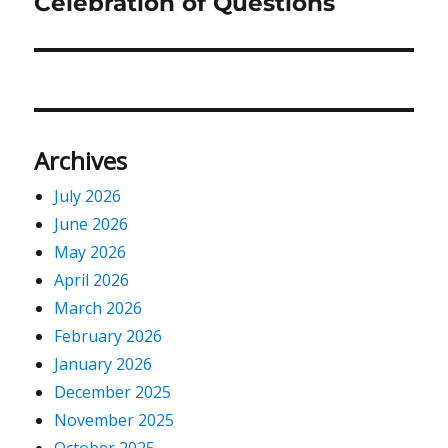
Celebration of Questions
Next
post:
Archives
July 2026
June 2026
May 2026
April 2026
March 2026
February 2026
January 2026
December 2025
November 2025