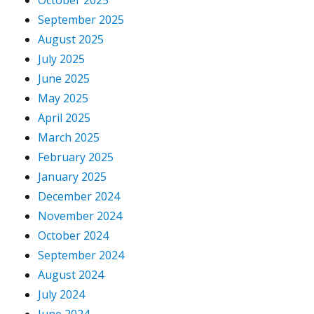
October 2025
September 2025
August 2025
July 2025
June 2025
May 2025
April 2025
March 2025
February 2025
January 2025
December 2024
November 2024
October 2024
September 2024
August 2024
July 2024