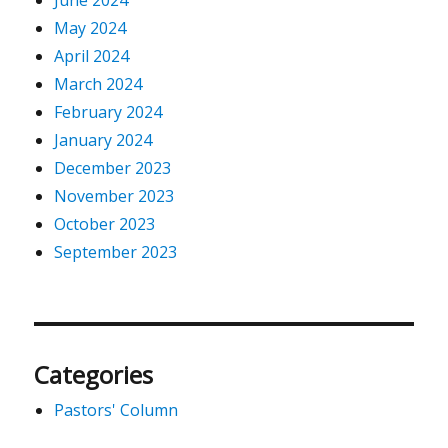
June 2024
May 2024
April 2024
March 2024
February 2024
January 2024
December 2023
November 2023
October 2023
September 2023
Categories
Pastors' Column