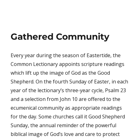
Gathered Community
Every year during the season of Eastertide, the
Common Lectionary appoints scripture readings
which lift up the image of God as the Good
Shepherd. On the fourth Sunday of Easter, in each
year of the lectionary’s three-year cycle, Psalm 23
and a selection from John 10 are offered to the
ecumenical community as appropriate readings
for the day. Some churches call it Good Shepherd
Sunday, the annual reminder of the powerful
biblical image of God’s love and care to protect